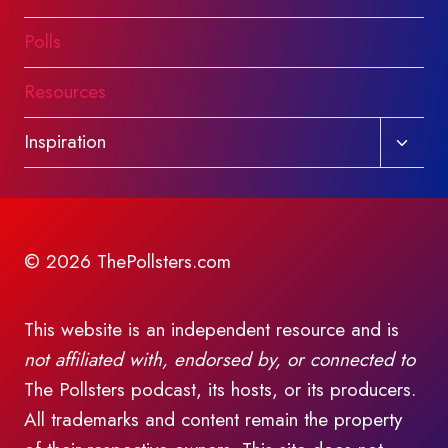
Polls
Resources
Toggl
Inspiration
child
menu
© 2026 ThePollsters.com
This website is an independent resource and is
not affiliated with, endorsed by, or connected to
The Pollsters podcast, its hosts, or its producers.
All trademarks and content remain the property