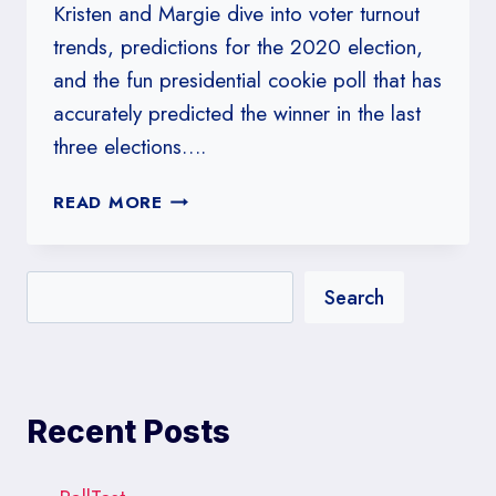
Kristen and Margie dive into voter turnout
trends, predictions for the 2020 election,
and the fun presidential cookie poll that has
accurately predicted the winner in the last
three elections….
#256:
READ MORE
WE
HEAR
THERE’S
Search
AN
ELECTION
NEXT
WEEK
Recent Posts