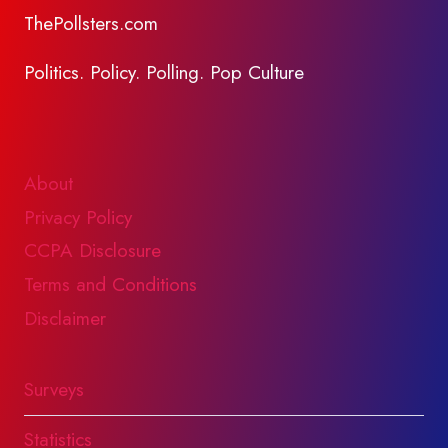
ThePollsters.com
Politics. Policy. Polling. Pop Culture
About
Privacy Policy
CCPA Disclosure
Terms and Conditions
Disclaimer
Surveys
Statistics