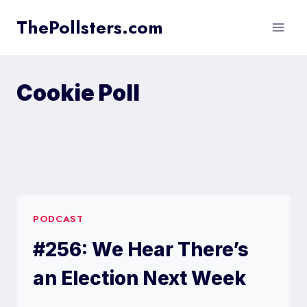
Skip
ThePollsters.com
to
content
Cookie Poll
PODCAST
#256: We Hear There’s
an Election Next Week