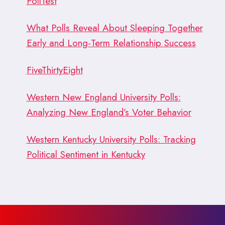
PollTest
What Polls Reveal About Sleeping Together
Early and Long-Term Relationship Success
FiveThirtyEight
Western New England University Polls:
Analyzing New England’s Voter Behavior
Western Kentucky University Polls: Tracking
Political Sentiment in Kentucky