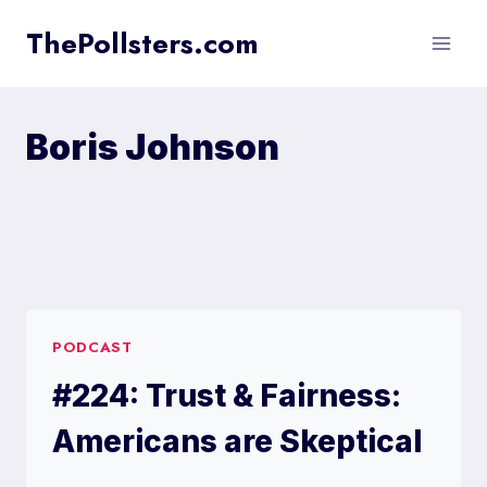
Skip
ThePollsters.com
to
content
Boris Johnson
PODCAST
#224: Trust & Fairness:
Americans are Skeptical