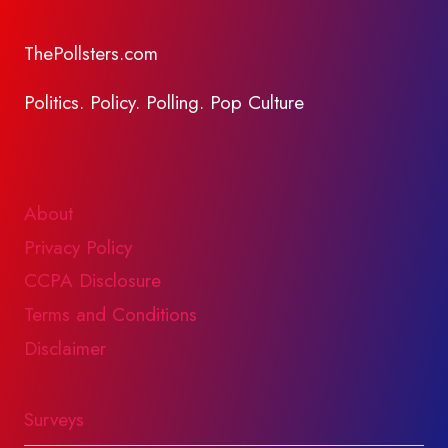
ThePollsters.com
Politics. Policy. Polling. Pop Culture
About
Privacy Policy
CCPA Disclosure
Terms and Conditions
Disclaimer
Surveys