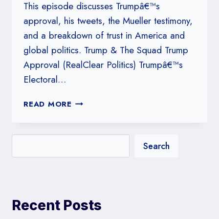
This episode discusses Trumpâ€™s
approval, his tweets, the Mueller testimony,
and a breakdown of trust in America and
global politics. Trump & The Squad Trump
Approval (RealClear Politics) Trumpâ€™s
Electoral…
#224:
READ MORE
TRUST
&
FAIRNESS:
Search
AMERICANS
ARE
SKEPTICAL
Recent Posts