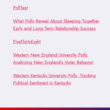
PollTest
What Polls Reveal About Sleeping Together
Early and Long-Term Relationship Success
FiveThirtyEight
Western New England University Polls:
Analyzing New England’s Voter Behavior
Western Kentucky University Polls: Tracking
Political Sentiment in Kentucky