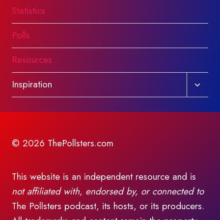
Statistics
Polls
Resources
Toggl
Inspiration
child
menu
© 2026 ThePollsters.com
This website is an independent resource and is
not affiliated with, endorsed by, or connected to
The Pollsters podcast, its hosts, or its producers.