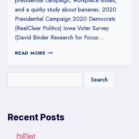
presidential campaign, workplace issues,
and a quirky study about bananas. 2020
Presidential Campaign 2020 Democrats
(RealClear Politics) Iowa Voter Survey
(David Binder Research for Focus…
#230:
READ MORE
WORK
IT!
Search
Recent Posts
PollTest