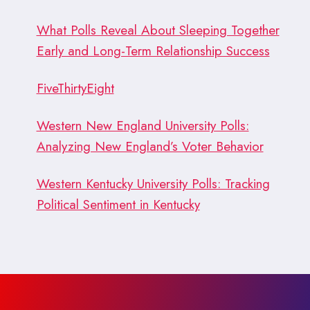
What Polls Reveal About Sleeping Together
Early and Long-Term Relationship Success
FiveThirtyEight
Western New England University Polls:
Analyzing New England’s Voter Behavior
Western Kentucky University Polls: Tracking
Political Sentiment in Kentucky