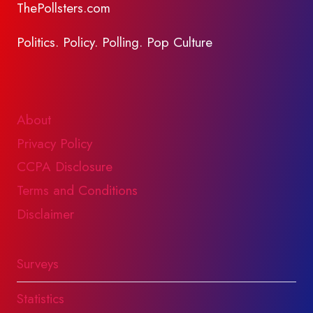
ThePollsters.com
Politics. Policy. Polling. Pop Culture
About
Privacy Policy
CCPA Disclosure
Terms and Conditions
Disclaimer
Surveys
Statistics