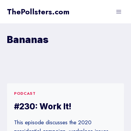
Skip
ThePollsters.com
to
content
Bananas
PODCAST
#230: Work It!
This episode discusses the 2020