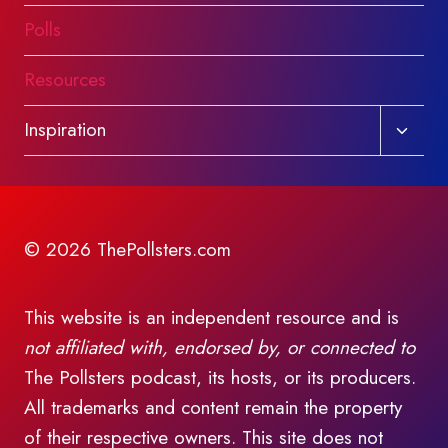
Polls
Resources
Toggl
Inspiration
child
menu
© 2026 ThePollsters.com
This website is an independent resource and is
not affiliated with, endorsed by, or connected to
The Pollsters podcast, its hosts, or its producers.
All trademarks and content remain the property
of their respective owners. This site does not