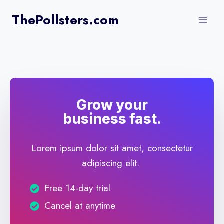
Skip
ThePollsters.com
to
content
Grow your
business fast.
Lorem ipsum dolor sit amet, consectetur
adipiscing elit.
Free 14-day trial
Cancel at anytime