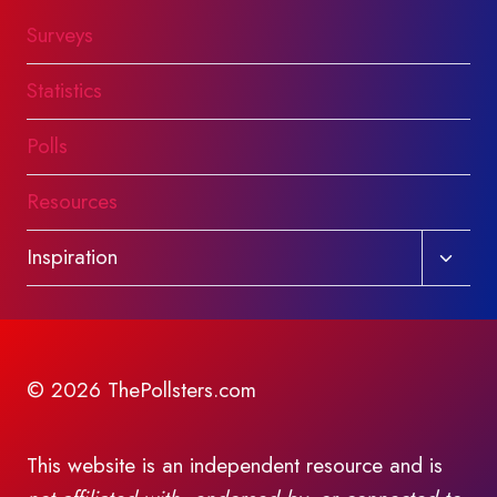
Surveys
Statistics
Polls
Resources
Toggl
Inspiration
child
menu
© 2026 ThePollsters.com
This website is an independent resource and is