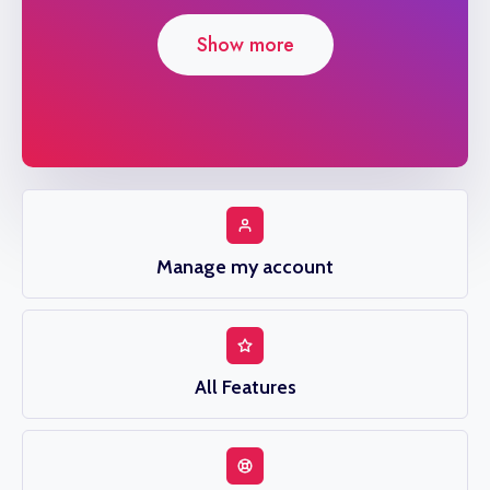
Show more
Manage my account
All Features