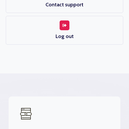
Contact support
Log out