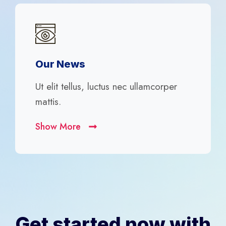
Our News
Ut elit tellus, luctus nec ullamcorper
mattis.
Show More
Get started now with