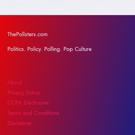
ThePollsters.com
Politics. Policy. Polling. Pop Culture
About
Privacy Policy
CCPA Disclosure
Terms and Conditions
Disclaimer