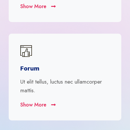
Show More
Forum
Ut elit tellus, luctus nec ullamcorper
mattis.
Show More