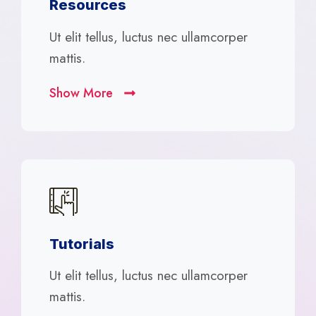
Resources
Ut elit tellus, luctus nec ullamcorper
mattis.
Show More
Tutorials
Ut elit tellus, luctus nec ullamcorper
mattis.