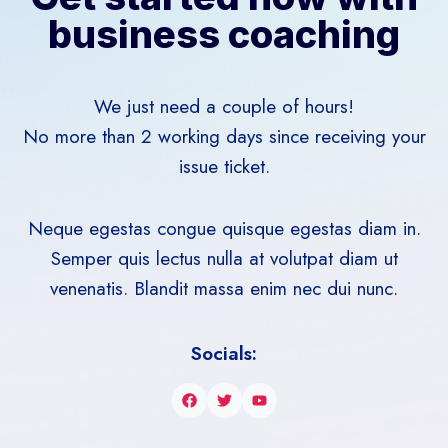
business coaching
We just need a couple of hours!
No more than 2 working days since receiving your
issue ticket.
Neque egestas congue quisque egestas diam in.
Semper quis lectus nulla at volutpat diam ut
venenatis. Blandit massa enim nec dui nunc.
Socials: