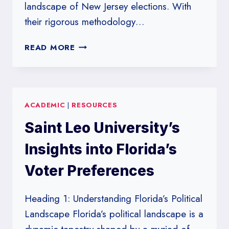
landscape of New Jersey elections. With
their rigorous methodology…
RUTGERS
READ MORE
UNIVERSITY
POLLS:
A
BAROMETER
ACADEMIC
|
RESOURCES
FOR
NEW
Saint Leo University’s
JERSEY’S
VOTER
Insights into Florida’s
SENTIMENT
Voter Preferences
Heading 1: Understanding Florida’s Political
Landscape Florida’s political landscape is a