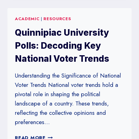
ORLEANS
POLLS:
ACADEMIC
|
RESOURCES
TRACKING
VOTER
Quinnipiac University
SENTIMENT
IN
Polls: Decoding Key
LOUISIANA
National Voter Trends
Understanding the Significance of National
Voter Trends National voter trends hold a
pivotal role in shaping the political
landscape of a country. These trends,
reflecting the collective opinions and
preferences…
QUINNIPIAC
READ MORE