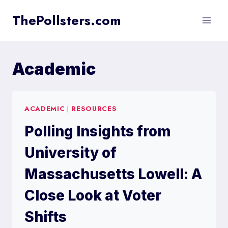
Skip
ThePollsters.com
to
content
Academic
ACADEMIC
|
RESOURCES
Polling Insights from
University of
Massachusetts Lowell: A
Close Look at Voter
Shifts