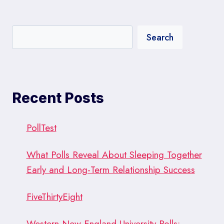
TRENDS
Search
Recent Posts
PollTest
What Polls Reveal About Sleeping Together
Early and Long-Term Relationship Success
FiveThirtyEight
Western New England University Polls: