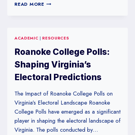
RICE
READ MORE
UNIVERSITY’S
INFLUENCE
ON
POLITICAL
ACADEMIC
|
RESOURCES
POLLING
IN
Roanoke College Polls:
TEXAS
Shaping Virginia’s
Electoral Predictions
The Impact of Roanoke College Polls on
Virginia’s Electoral Landscape Roanoke
College Polls have emerged as a significant
player in shaping the electoral landscape of
Virginia. The polls conducted by…