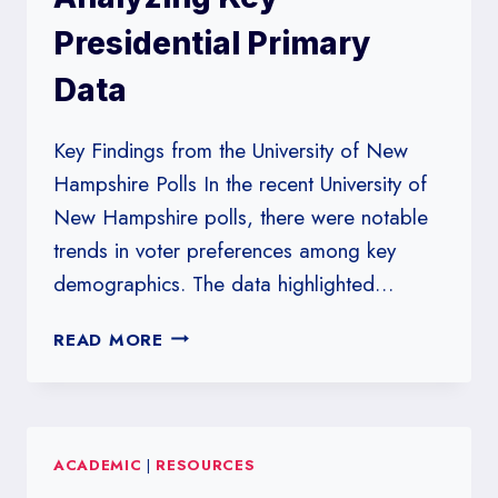
VOTER
Presidential Primary
SHIFTS
Data
Key Findings from the University of New
Hampshire Polls In the recent University of
New Hampshire polls, there were notable
trends in voter preferences among key
demographics. The data highlighted…
UNIVERSITY
READ MORE
OF
NEW
HAMPSHIRE
POLLS:
ACADEMIC
|
RESOURCES
ANALYZING
KEY