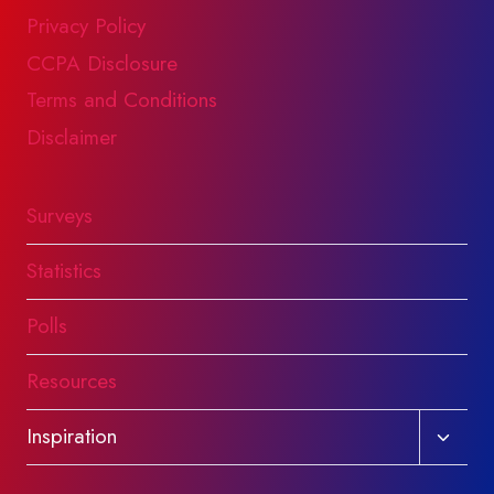
Privacy Policy
CCPA Disclosure
Terms and Conditions
Disclaimer
Surveys
Statistics
Polls
Resources
Toggl
Inspiration
child
menu