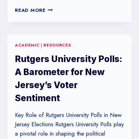
ROANOKE
READ MORE
COLLEGE
POLLS:
SHAPING
VIRGINIA’S
ACADEMIC
|
RESOURCES
ELECTORAL
PREDICTIONS
Rutgers University Polls:
A Barometer for New
Jersey’s Voter
Sentiment
Key Role of Rutgers University Polls in New
Jersey Elections Rutgers University Polls play
a pivotal role in shaping the political