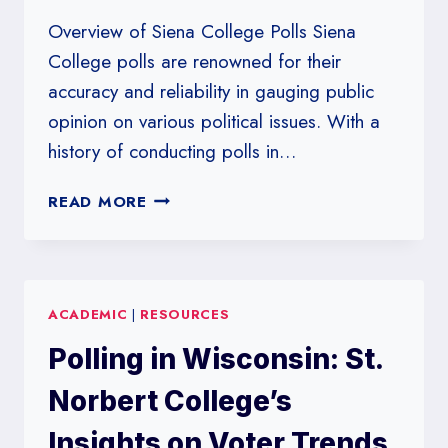
Overview of Siena College Polls Siena
College polls are renowned for their
accuracy and reliability in gauging public
opinion on various political issues. With a
history of conducting polls in…
SIENA
READ MORE
COLLEGE
POLLS:
THE
KEY
ACADEMIC
|
RESOURCES
TO
UNDERSTANDING
Polling in Wisconsin: St.
VOTER
BEHAVIOR
Norbert College’s
IN
NEW
Insights on Voter Trends