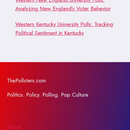
Analyzing New England’s Voter Behavior
Western Kentucky University Polls: Tracking
Political Sentiment in Kentucky
ThePollsters.com
Politics. Policy. Polling. Pop Culture
About