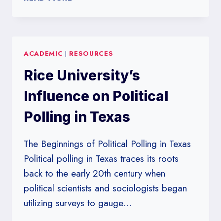
UNIVERSITY
POLLS:
DECODING
KEY
ACADEMIC
|
RESOURCES
NATIONAL
VOTER
Rice University’s
TRENDS
Influence on Political
Polling in Texas
The Beginnings of Political Polling in Texas
Political polling in Texas traces its roots
back to the early 20th century when
political scientists and sociologists began
utilizing surveys to gauge…