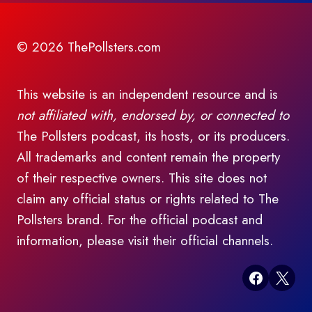
© 2026 ThePollsters.com
This website is an independent resource and is
not affiliated with, endorsed by, or connected to
The Pollsters podcast, its hosts, or its producers.
All trademarks and content remain the property
of their respective owners. This site does not
claim any official status or rights related to The
Pollsters brand. For the official podcast and
information, please visit their official channels.