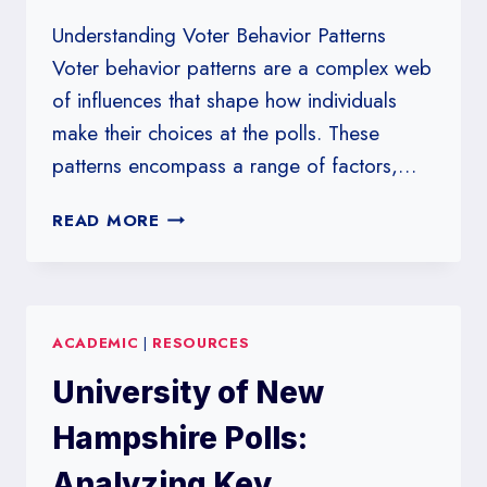
Understanding Voter Behavior Patterns
Voter behavior patterns are a complex web
of influences that shape how individuals
make their choices at the polls. These
patterns encompass a range of factors,…
POLLING
READ MORE
INSIGHTS
FROM
UNIVERSITY
OF
ACADEMIC
|
RESOURCES
MASSACHUSETTS
LOWELL:
University of New
A
CLOSE
Hampshire Polls:
LOOK
AT
Analyzing Key