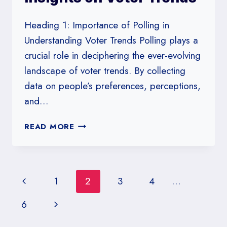
YORK
Heading 1: Importance of Polling in
Understanding Voter Trends Polling plays a
crucial role in deciphering the ever-evolving
landscape of voter trends. By collecting
data on people’s preferences, perceptions,
and…
POLLING
READ MORE
IN
WISCONSIN:
ST.
NORBERT
Page
Previous
1
2
3
4
…
COLLEGE’S
INSIGHTS
navigation
Page
Next
6
ON
VOTER
Page