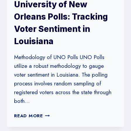
University of New
PRESIDENTIAL
PRIMARY
Orleans Polls: Tracking
DATA
Voter Sentiment in
Louisiana
Methodology of UNO Polls UNO Polls
utilize a robust methodology to gauge
voter sentiment in Louisiana. The polling
process involves random sampling of
registered voters across the state through
both…
UNIVERSITY
READ MORE
OF
NEW