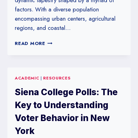
dynamic tapestry shaped by a myriad of
factors. With a diverse population
encompassing urban centers, agricultural
regions, and coastal…
SAINT
READ MORE
LEO
UNIVERSITY’S
INSIGHTS
INTO
ACADEMIC
|
RESOURCES
FLORIDA’S
VOTER
Siena College Polls: The
PREFERENCES
Key to Understanding
Voter Behavior in New
York