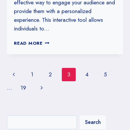
effective way to engage your audience and
provide them with a personalized
experience. This interactive tool allows
individuals to…
HOW
READ MORE
TO
DESIGN
A
KITCHENER
Page
Previous
1
2
3
4
5
ESSENCE
DISCOVERY
navigation
Page
Next
…
19
QUIZ
Page
Search