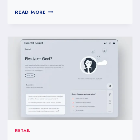
HOW
READ MORE
TO
DESIGN
A
TOXICITY
SELFCHECK
QUIZ
RETAIL