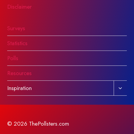
Disclaimer
Surveys
Statistics
Polls
Resources
Toggl
Inspiration
child
menu
© 2026 ThePollsters.com