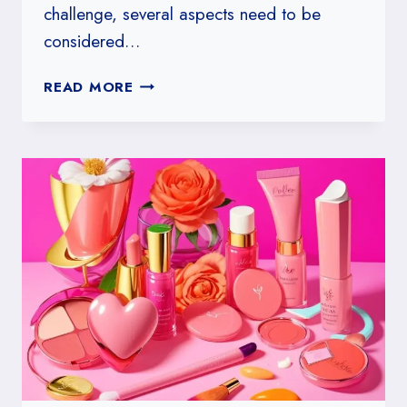
challenge, several aspects need to be
considered…
HOW
READ MORE
TO
DESIGN
A
HARD
HARRY
POTTER
TRIVIA
CHALLENGE