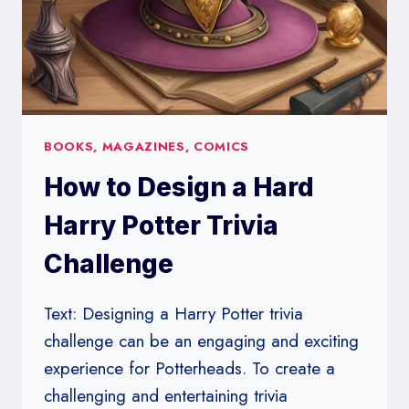
BOOKS, MAGAZINES, COMICS
How to Design a Hard
Harry Potter Trivia
Challenge
Text: Designing a Harry Potter trivia
challenge can be an engaging and exciting
experience for Potterheads. To create a
challenging and entertaining trivia