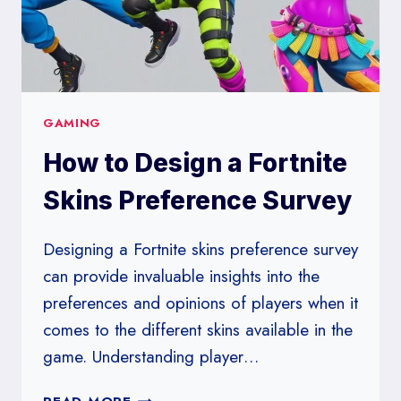
GAMING
How to Design a Fortnite
Skins Preference Survey
Designing a Fortnite skins preference survey
can provide invaluable insights into the
preferences and opinions of players when it
comes to the different skins available in the
game. Understanding player…
HOW