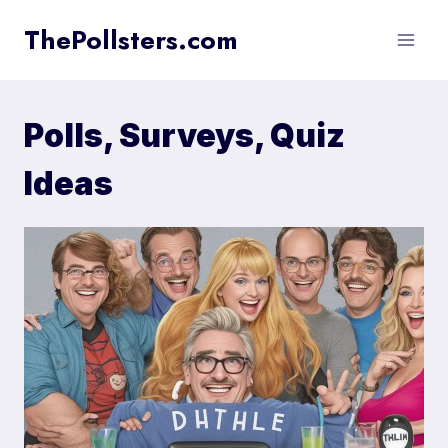
Skip
ThePollsters.com
to
content
Polls, Surveys, Quiz
Ideas