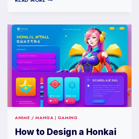
READ MORE
TO
DESIGN
A
FORTNITE
SKINS
PREFERENCE
SURVEY
ANIME / MANGA
|
GAMING
How to Design a Honkai