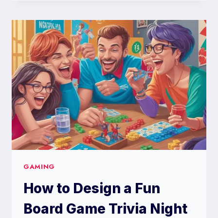
DESIGN
A
DEAR
PEACHIE
MAKEUP
PREFERENCE
POLL
GAMING
How to Design a Fun
Board Game Trivia Night