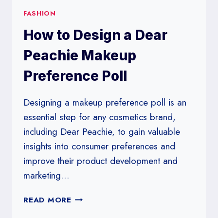
FASHION
How to Design a Dear
Peachie Makeup
Preference Poll
Designing a makeup preference poll is an
essential step for any cosmetics brand,
including Dear Peachie, to gain valuable
insights into consumer preferences and
improve their product development and
marketing…
HOW
READ MORE
TO