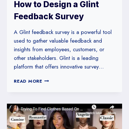
How to Design a Glint
Feedback Survey
A Glint feedback survey is a powerful tool
used to gather valuable feedback and
insights from employees, customers, or
other stakeholders. Glint is a leading
platform that offers innovative survey…
HOW
READ MORE
TO
DESIGN
A
GLINT
FEEDBACK
SURVEY