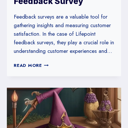
Feedback Survey
Feedback surveys are a valuable tool for
gathering insights and measuring customer
satisfaction. In the case of Lifepoint
feedback surveys, they play a crucial role in
understanding customer experiences and…
HOW
READ MORE
TO
CREATE
A
LIFEPOINT
FEEDBACK
SURVEY