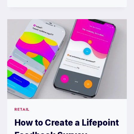
TO
CREATE
A
LIST
OF
HILARIOUS
TRIVIA
TEAM
NAMES
RETAIL
How to Create a Lifepoint