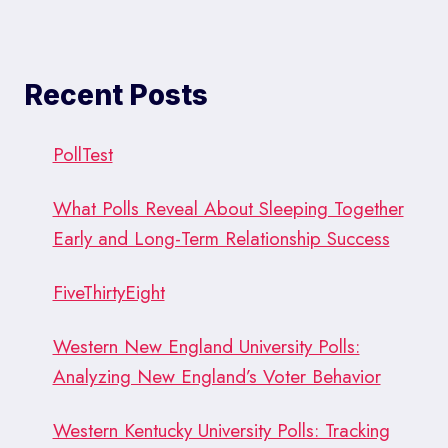
Recent Posts
PollTest
What Polls Reveal About Sleeping Together
Early and Long-Term Relationship Success
FiveThirtyEight
Western New England University Polls:
Analyzing New England’s Voter Behavior
Western Kentucky University Polls: Tracking