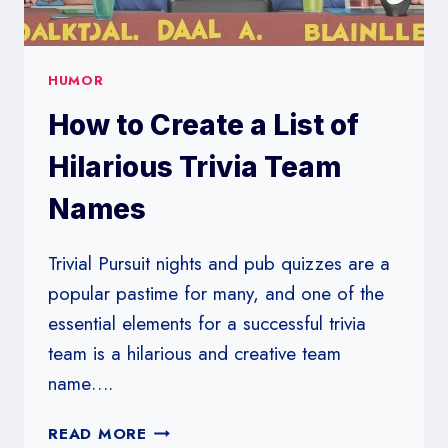
HUMOR
How to Create a List of
Hilarious Trivia Team
Names
Trivial Pursuit nights and pub quizzes are a
popular pastime for many, and one of the
essential elements for a successful trivia
team is a hilarious and creative team
name….
HOW
READ MORE