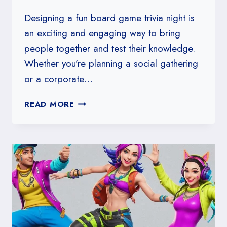
Designing a fun board game trivia night is
an exciting and engaging way to bring
people together and test their knowledge.
Whether you’re planning a social gathering
or a corporate…
HOW
READ MORE
TO
DESIGN
A
FUN
BOARD
GAME
TRIVIA
NIGHT