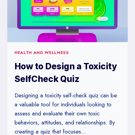
HEALTH AND WELLNESS
How to Design a Toxicity
SelfCheck Quiz
Designing a toxicity self-check quiz can be
a valuable tool for individuals looking to
assess and evaluate their own toxic
behaviors, attitudes, and relationships. By
creating a quiz that focuses…