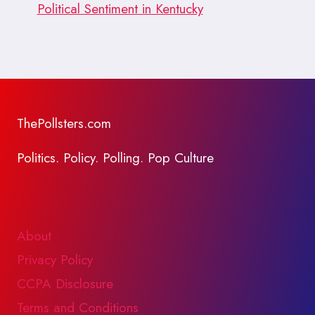
Political Sentiment in Kentucky
ThePollsters.com
Politics. Policy. Polling. Pop Culture
About
Privacy Policy
CCPA Disclosure
Terms and Conditions