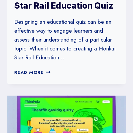
Star Rail Education Quiz
Designing an educational quiz can be an
effective way to engage learners and
assess their understanding of a particular
topic. When it comes to creating a Honkai
Star Rail Education…
HOW
READ MORE
TO
DESIGN
A
HONKAI
STAR
RAIL
EDUCATION
QUIZ