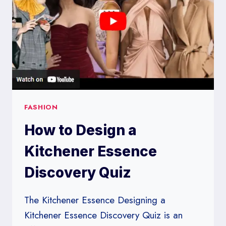
FASHION
How to Design a
Kitchener Essence
Discovery Quiz
The Kitchener Essence Designing a
Kitchener Essence Discovery Quiz is an