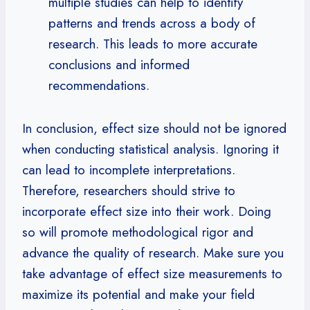
multiple studies can help to identify
patterns and trends across a body of
research. This leads to more accurate
conclusions and informed
recommendations.
In conclusion, effect size should not be ignored
when conducting statistical analysis. Ignoring it
can lead to incomplete interpretations.
Therefore, researchers should strive to
incorporate effect size into their work. Doing
so will promote methodological rigor and
advance the quality of research. Make sure you
take advantage of effect size measurements to
maximize its potential and make your field