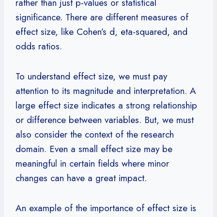
rather than just p-values or statistical
significance. There are different measures of
effect size, like Cohen’s d, eta-squared, and
odds ratios.
To understand effect size, we must pay
attention to its magnitude and interpretation. A
large effect size indicates a strong relationship
or difference between variables. But, we must
also consider the context of the research
domain. Even a small effect size may be
meaningful in certain fields where minor
changes can have a great impact.
An example of the importance of effect size is