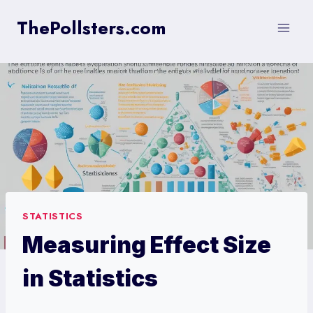
Skip
ThePollsters.com
to
content
STATISTICS
Measuring Effect Size
in Statistics