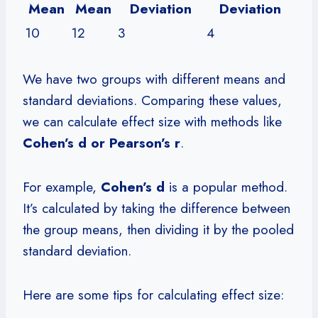
Mean
Mean
Deviation
Deviation
10
12
3
4
We have two groups with different means and
standard deviations. Comparing these values,
we can calculate effect size with methods like
Cohen’s d or Pearson’s r
.
For example,
Cohen’s d
is a popular method.
It’s calculated by taking the difference between
the group means, then dividing it by the pooled
standard deviation.
Here are some tips for calculating effect size: