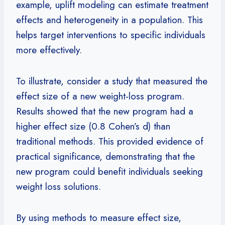
example, uplift modeling can estimate treatment
effects and heterogeneity in a population. This
helps target interventions to specific individuals
more effectively.
To illustrate, consider a study that measured the
effect size of a new weight-loss program.
Results showed that the new program had a
higher effect size (0.8 Cohen’s d) than
traditional methods. This provided evidence of
practical significance, demonstrating that the
new program could benefit individuals seeking
weight loss solutions.
By using methods to measure effect size,