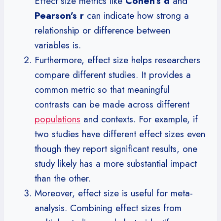
Effect size metrics like
Cohen’s d
and
Pearson’s r
can indicate how strong a
relationship or difference between
variables is.
Furthermore, effect size helps researchers
compare different studies. It provides a
common metric so that meaningful
contrasts can be made across different
populations
and contexts. For example, if
two studies have different effect sizes even
though they report significant results, one
study likely has a more substantial impact
than the other.
Moreover, effect size is useful for meta-
analysis. Combining effect sizes from