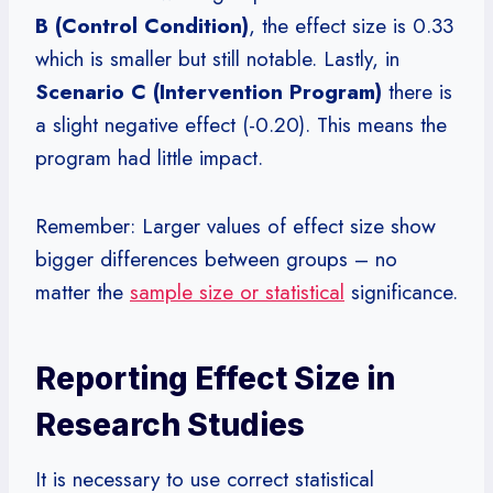
B (Control Condition)
, the effect size is 0.33
which is smaller but still notable. Lastly, in
Scenario C (Intervention Program)
there is
a slight negative effect (-0.20). This means the
program had little impact.
Remember: Larger values of effect size show
bigger differences between groups – no
matter the
sample size or statistical
significance.
Reporting Effect Size in
Research Studies
It is necessary to use correct statistical