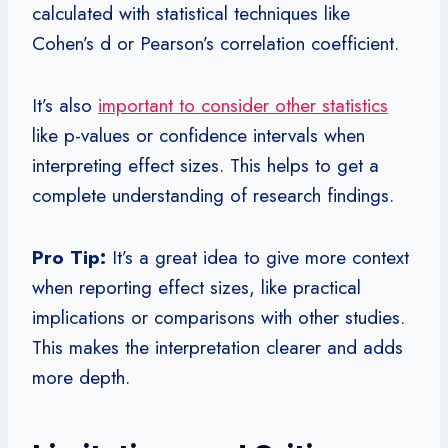
calculated with statistical techniques like
Cohen’s d or Pearson’s correlation coefficient.
It’s also
important to consider other statistics
like p-values or confidence intervals when
interpreting effect sizes. This helps to get a
complete understanding of research findings.
Pro Tip:
It’s a great idea to give more context
when reporting effect sizes, like practical
implications or comparisons with other studies.
This makes the interpretation clearer and adds
more depth.