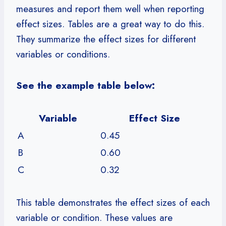
measures and report them well when reporting
effect sizes. Tables are a great way to do this.
They summarize the effect sizes for different
variables or conditions.
See the example table below:
Variable
Effect Size
A
0.45
B
0.60
C
0.32
This table demonstrates the effect sizes of each
variable or condition. These values are