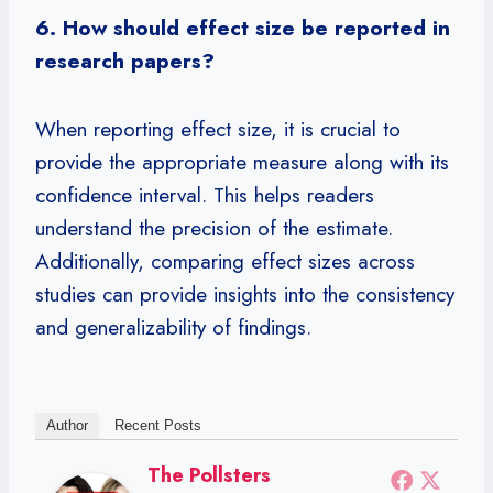
6. How should effect size be reported in
research papers?
When reporting effect size, it is crucial to
provide the appropriate measure along with its
confidence interval. This helps readers
understand the precision of the estimate.
Additionally, comparing effect sizes across
studies can provide insights into the consistency
and generalizability of findings.
Author
Recent Posts
The Pollsters