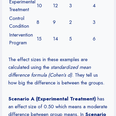
Experimental
10
12
3
4
Treatment
Control
8
9
2
3
Condition
Intervention
15
14
5
6
Program
The effect sizes in these examples are
calculated using the
standardized mean
difference formula (Cohen’s d)
. They tell us
how big the difference is between the groups.
Scenario A (Experimental Treatment)
has
an effect size of 0.50 which means a moderate
difference between group means. In
Scenario