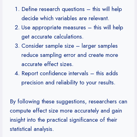
Define research questions – this will help
decide which variables are relevant.
Use appropriate measures – this will help
get accurate calculations.
Consider sample size – larger samples
reduce sampling error and create more
accurate effect sizes.
Report confidence intervals – this adds
precision and reliability to your results.
By following these suggestions, researchers can
compute effect size more accurately and gain
insight into the practical significance of their
statistical analysis.