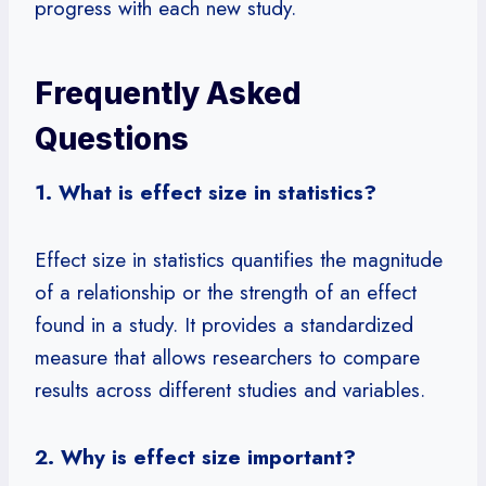
progress with each new study.
Frequently Asked
Questions
1. What is effect size in statistics?
Effect size in statistics quantifies the magnitude
of a relationship or the strength of an effect
found in a study. It provides a standardized
measure that allows researchers to compare
results across different studies and variables.
2. Why is effect size important?