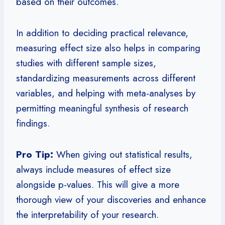
based on their outcomes.
In addition to deciding practical relevance,
measuring effect size also helps in comparing
studies with different sample sizes,
standardizing measurements across different
variables, and helping with meta-analyses by
permitting meaningful synthesis of research
findings.
Pro Tip:
When giving out statistical results,
always include measures of effect size
alongside p-values. This will give a more
thorough view of your discoveries and enhance
the interpretability of your research.