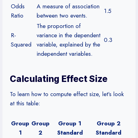
Odds
A measure of association
1.5
Ratio
between two events.
The proportion of
R-
variance in the dependent
0.3
Squared
variable, explained by the
independent variables.
Calculating Effect Size
To learn how to compute effect size, let’s look
at this table:
Group
Group
Group 1
Group 2
1
2
Standard
Standard