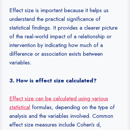
Effect size is important because it helps us
understand the practical significance of
statistical findings. It provides a clearer picture
of the real-world impact of a relationship or
intervention by indicating how much of a
difference or association exists between
variables.
3. How is effect size calculated?
Effect size can be calculated using various
statistical
formulas, depending on the type of
analysis and the variables involved. Common
effect size measures include Cohen’s d,