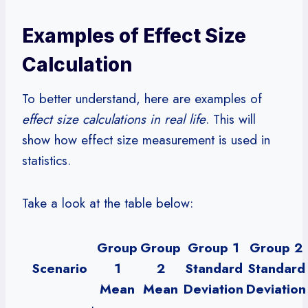
Examples of Effect Size
Calculation
To better understand, here are examples of
effect size calculations in real life
. This will
show how effect size measurement is used in
statistics.
Take a look at the table below:
Group
Group
Group 1
Group 2
Scenario
1
2
Standard
Standard
Mean
Mean
Deviation
Deviation