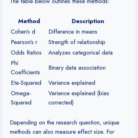
The table below outlines these methods:
Method
Description
Cohen’s d
Difference in means
Pearson’s r
Strength of relationship
Odds Ratios
Analyzes categorical data
Phi
Binary data association
Coefficients
Eta-Squared
Variance explained
Omega-
Variance explained (bias
Squared
corrected)
Depending on the research question, unique
methods can also measure effect size. For