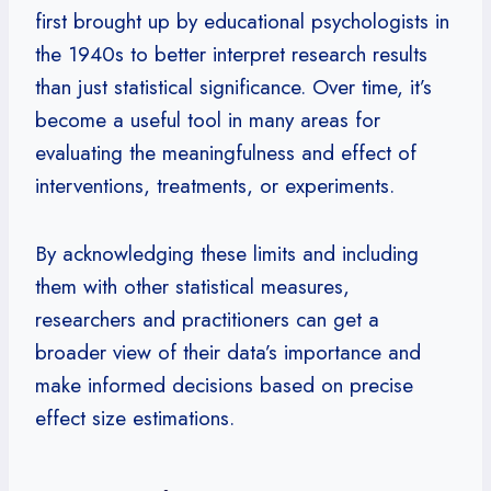
first brought up by educational psychologists in
the 1940s to better interpret research results
than just statistical significance. Over time, it’s
become a useful tool in many areas for
evaluating the meaningfulness and effect of
interventions, treatments, or experiments.
By acknowledging these limits and including
them with other statistical measures,
researchers and practitioners can get a
broader view of their data’s importance and
make informed decisions based on precise
effect size estimations.