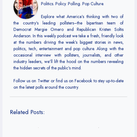
Politics. Policy. Polling. Pop Culture.
Explore what America’s thinking with two of
the country’s leading pollsters–the bipartisan team of
Democrat Margie Omero and Republican Kristen Soltis
Anderson. In this weekly podcast we take a fresh, friendly look
at the numbers driving the week’s biggest stories in news,
politics, tech, entertainment and pop culture. Along with the
occasional interview with pollsters, journalists, and other
industry leaders, we’ll lift the hood on the numbers revealing
the hidden secrets of the public’s mind.
Follow us on Twitter or find us on Facebook to stay up-to-date
on the latest polls around the country.
Related Posts: