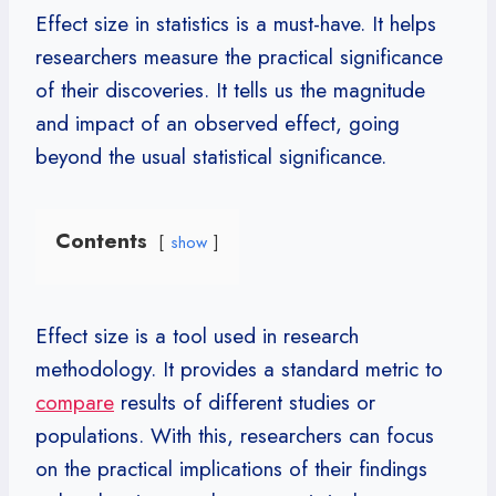
Effect size in statistics is a must-have. It helps
researchers measure the practical significance
of their discoveries. It tells us the magnitude
and impact of an observed effect, going
beyond the usual statistical significance.
Contents
show
Effect size is a tool used in research
methodology. It provides a standard metric to
compare
results of different studies or
populations. With this, researchers can focus
on the practical implications of their findings