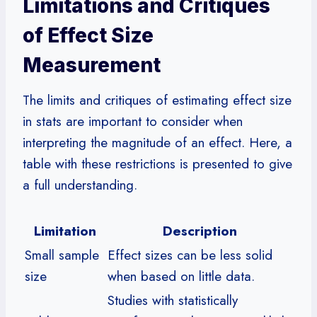
Limitations and Critiques
of Effect Size
Measurement
The limits and critiques of estimating effect size
in stats are important to consider when
interpreting the magnitude of an effect. Here, a
table with these restrictions is presented to give
a full understanding.
Limitation
Description
Small sample
Effect sizes can be less solid
size
when based on little data.
Studies with statistically