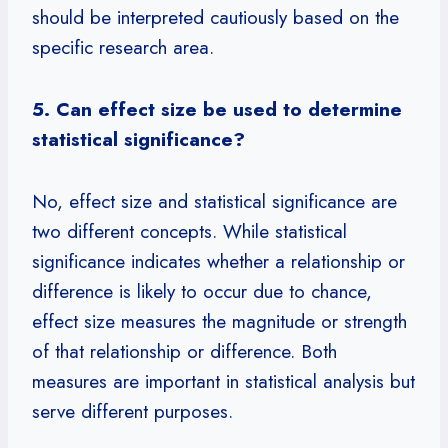
should be interpreted cautiously based on the
specific research area.
5. Can effect size be used to determine
statistical significance?
No, effect size and statistical significance are
two different concepts. While statistical
significance indicates whether a relationship or
difference is likely to occur due to chance,
effect size measures the magnitude or strength
of that relationship or difference. Both
measures are important in statistical analysis but
serve different purposes.