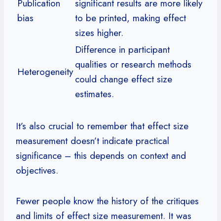
Publication
significant results are more likely
bias
to be printed, making effect
sizes higher.
Difference in participant
qualities or research methods
Heterogeneity
could change effect size
estimates.
It’s also crucial to remember that effect size
measurement doesn’t indicate practical
significance – this depends on context and
objectives.
Fewer people know the history of the critiques
and limits of effect size measurement. It was