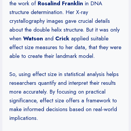
the work of
Rosalind Franklin
in DNA
structure determination. Her X-ray
crystallography images gave crucial details
about the double helix structure. But it was only
when
Watson
and
Crick
applied suitable
effect size measures to her data, that they were
able to create their landmark model.
So, using effect size in statistical analysis helps
researchers quantify and interpret their results
more accurately. By focusing on practical
significance, effect size offers a framework to
make informed decisions based on real-world
implications.