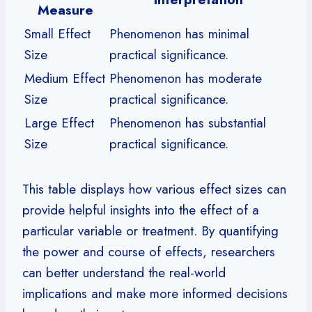
Measure
Small Effect
Phenomenon has minimal
Size
practical significance.
Medium Effect
Phenomenon has moderate
Size
practical significance.
Large Effect
Phenomenon has substantial
Size
practical significance.
This table displays how various effect sizes can
provide helpful insights into the effect of a
particular variable or treatment. By quantifying
the power and course of effects, researchers
can better understand the real-world
implications and make more informed decisions