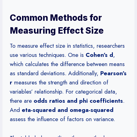
Common Methods for
Measuring Effect Size
To measure effect size in statistics, researchers
use various techniques. One is
Cohen’s d
,
which calculates the difference between means
as standard deviations. Additionally,
Pearson’s
r
measures the strength and direction of
variables’ relationship. For categorical data,
there are
odds ratios and phi coefficients
.
And
eta-squared and omega-squared
assess the influence of factors on variance.