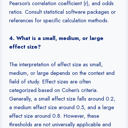
Pearson’s correlation coefficient (r), and odds
ratios. Consult statistical software packages or
references for specific calculation methods.
4. What is a small, medium, or large
effect size?
The interpretation of effect size as small,
medium, or large depends on the context and
field of study. Effect sizes are often
categorized based on Cohen’s criteria.
Generally, a small effect size falls around 0.2,
a medium effect size around 0.5, and a large
effect size around 0.8. However, these
thresholds are not universally applicable and