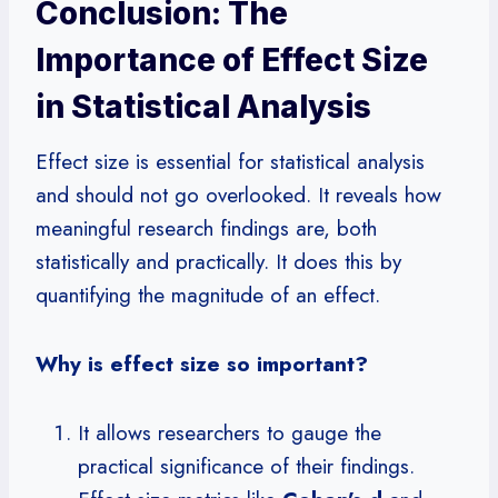
Conclusion: The
Importance of Effect Size
in Statistical Analysis
Effect size is essential for statistical analysis
and should not go overlooked. It reveals how
meaningful research findings are, both
statistically and practically. It does this by
quantifying the magnitude of an effect.
Why is effect size so important?
It allows researchers to gauge the
practical significance of their findings.