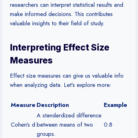
researchers can interpret statistical results and
make informed decisions. This contributes
valuable insights to their field of study.
Interpreting Effect Size
Measures
Effect size measures can give us valuable info
when analyzing data. Let’s explore more:
Measure
Description
Example
A standardized difference
Cohen’s d
between means of two
0.8
groups.