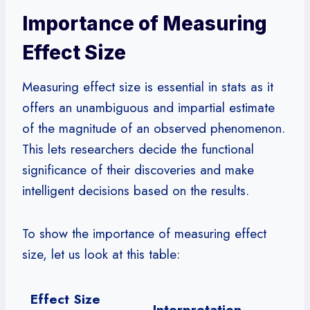
Importance of Measuring
Effect Size
Measuring effect size is essential in stats as it
offers an unambiguous and impartial estimate
of the magnitude of an observed phenomenon.
This lets researchers decide the functional
significance of their discoveries and make
intelligent decisions based on the results.
To show the importance of measuring effect
size, let us look at this table:
Effect Size
Interpretation