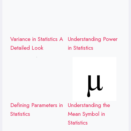
Variance in Statistics A
Understanding Power
Detailed Look
in Statistics
Defining Parameters in
Understanding the
Statistics
Mean Symbol in
Statistics